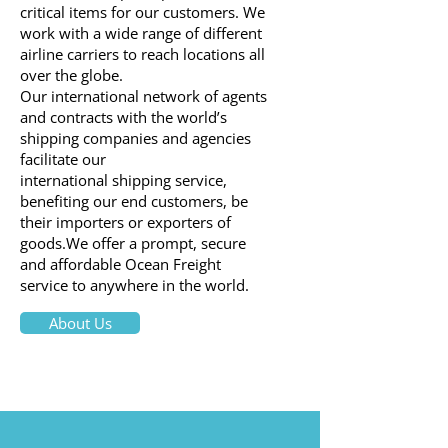
critical items for our customers. We
work with a wide range of different
airline carriers to reach locations all
over the globe.
Our international network of agents
and contracts with the world’s
shipping companies and agencies
facilitate our
international shipping service,
benefiting our end customers, be
their importers or exporters of
goods.We offer a prompt, secure
and affordable Ocean Freight
service to anywhere in the world.
About Us