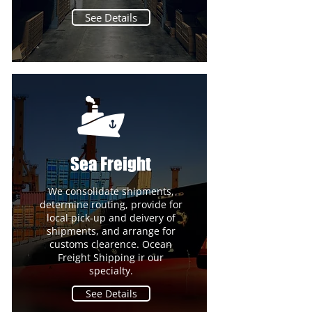
See Details
Sea Freight
We consolidate shipments,
determine routing, provide for
local pick-up and deivery of
shipments, and arrange for
customs clearence. Ocean
Freight Shipping ir our
specialty.
See Details