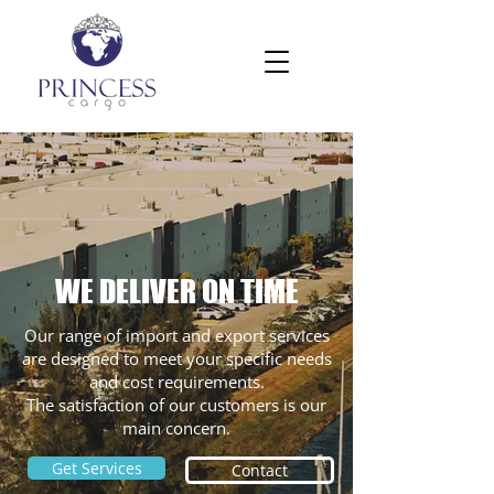
WE DELIVER ON TIME
Our range of import and export services
are designed to meet your specific needs
and cost requirements.
The satisfaction of our customers is our
main concern.
Get Services
Contact