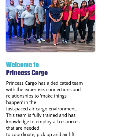
Welcome to
Princess Cargo
Princess Cargo has a dedicated team
with the expertise, connections and
relationships to ‘make things
happen’ in the
fast-paced air cargo environment.
This team is fully trained and has
knowledge to employ all resources
that are needed
to coordinate, pick up and air lift