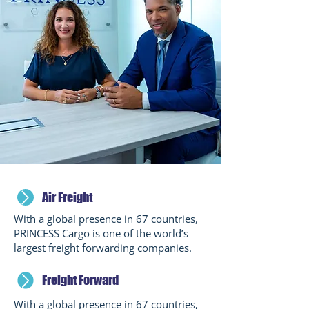
Air Freight
With a global presence in 67 countries,
PRINCESS Cargo is one of the world’s
largest freight forwarding companies.
Freight Forward
With a global presence in 67 countries,