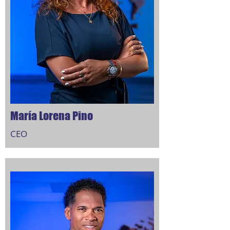
María Lorena Pino
CEO