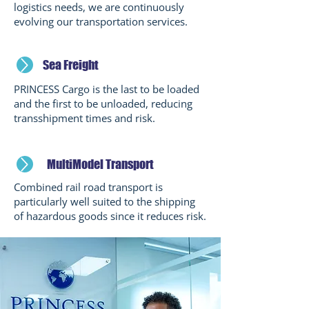
logistics needs, we are continuously
evolving our transportation services.
Sea Freight
PRINCESS Cargo is the last to be loaded
and the first to be unloaded, reducing
transshipment times and risk.
MultiModel Transport
Combined rail road transport is
particularly well suited to the shipping
of hazardous goods since it reduces risk.