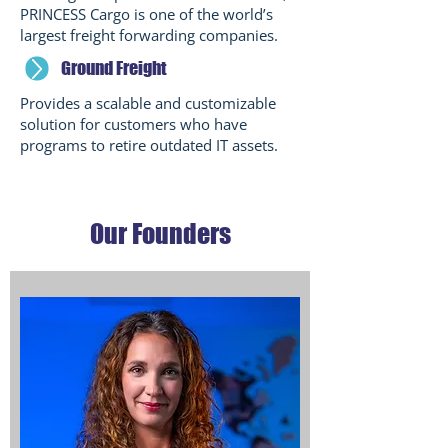
PRINCESS Cargo is one of the world’s
largest freight forwarding companies.
Ground Freight
Provides a scalable and customizable
solution for customers who have
programs to retire outdated IT assets.
Our Founders