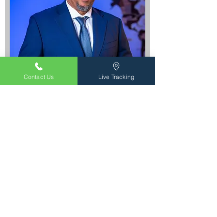
Contact Us
Live Tracking
Hector Pino
President