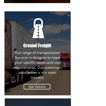
Ground Freight
Our range of transportation
Services is designer to meet
See Details
your specific needs and cost
requirements. Our customers
satisfaction ir our main
concern.
See Details