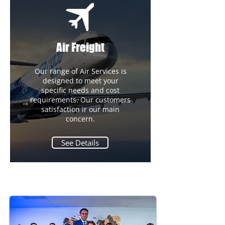
Air Freight
Our range of Air Services is
designed to meet your
specific needs and cost
requirements. Our customers
satisfaction ir our main
concern.
See Details