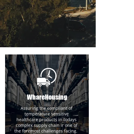
WhareHousing
Assuring the compliant of
temperature sensitive
healthcare products in todays
complex supply chain ir one of
the foremost challenges facing.