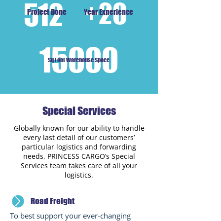
512
+20
Project Done
Year Experience
15000
Sq Foot Warehouse Space
Special Services
Globally known for our ability to handle
every last detail of our customers’
particular logistics and forwarding
needs, PRINCESS CARGO’s Special
Services team takes care of all your
logistics.
Road Freight
To best support your ever-changing